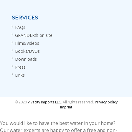
SERVICES
FAQs
GRANDER® on site
Films/Videos
Books/DVDs
Downloads
Press
Links
© 2020
Vivacity Imports LLC
. All rights reserved.
Privacy policy
Imprint
You would like to have the best water in your home?
Our water experts are happy to offer a free and non-