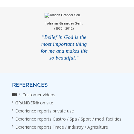
Johann Grander Sen.
(1930 - 2012)
"Belief in God is the
most important thing
for me and makes life
so beautiful."
REFERENCES
Customer videos
GRANDER® on site
Experience reports private use
Experience reports Gastro / Spa / Sport / med. facilities
Experience reports Trade / Industry / Agriculture