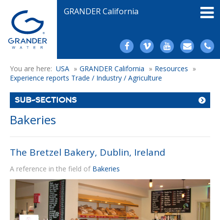
GRANDER California
You are here:
USA
»
GRANDER California
»
Resources
»
Experience reports Trade / Industry / Agriculture
SUB-SECTIONS
Bakeries
The Bretzel Bakery, Dublin, Ireland
A reference in the field of
Bakeries