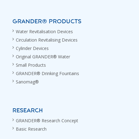
GRANDER® PRODUCTS
Water Revitalisation Devices
Circulation Revitalising Devices
Cylinder Devices
Original GRANDER® Water
Small Products
GRANDER® Drinking Fountains
Sanomag®
RESEARCH
GRANDER® Research Concept
Basic Research