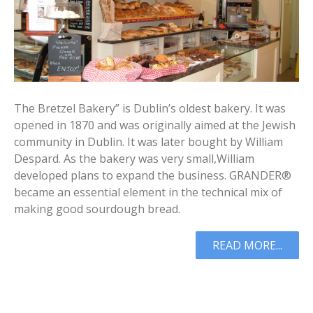
The Bretzel Bakery” is Dublin’s oldest bakery. It was
opened in 1870 and was originally aimed at the Jewish
community in Dublin. It was later bought by William
Despard. As the bakery was very small,William
developed plans to expand the business. GRANDER®
became an essential element in the technical mix of
making good sourdough bread.
READ MORE...