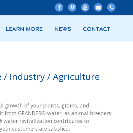
LEARN MORE
NEWS
CONTACT
/ Industry / Agriculture
l growth of your plants, grains, and
efit from GRANDER® water, as animal breeders
 water revitalization contributes to
your customers are satisfied.