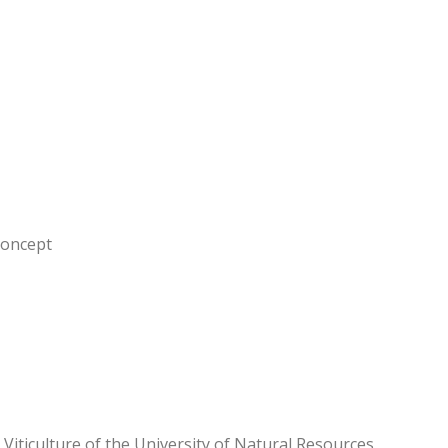
concept
d Viticulture of the University of Natural Resources