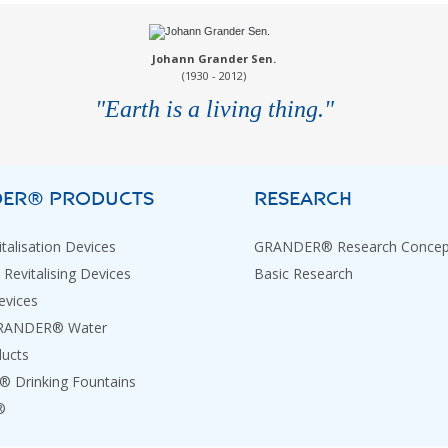
Johann Grander Sen.
(1930 - 2012)
"Earth is a living thing."
ER® PRODUCTS
RESEARCH
talisation Devices
GRANDER® Research Concep
 Revitalising Devices
Basic Research
evices
GRANDER® Water
ducts
Drinking Fountains
®