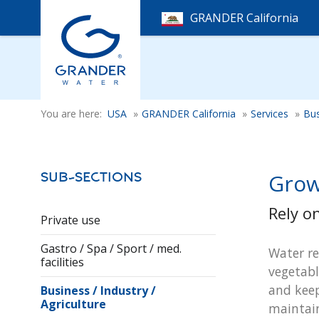
GRANDER California
You are here:
USA
»
GRANDER California
»
Services
»
Bus
Grow
Sub-Sections
Rely o
Private use
Gastro / Spa / Sport / med.
Water re
facilities
vegetabl
and keep
Business / Industry /
Agriculture
maintain