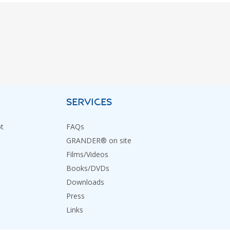
SERVICES
t
FAQs
GRANDER® on site
Films/Videos
Books/DVDs
Downloads
Press
Links