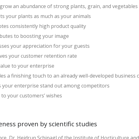
 grow an abundance of strong plants, grain, and vegetables
its your plants as much as your animals
es consistently high product quality
ibutes to boosting your image
sses your appreciation for your guests
ves your customer retention rate
alue to your enterprise
es a finishing touch to an already well-developed business 
 your enterprise stand out among competitors
 to your customers’ wishes
veness proven by scientific studies
nce, Dr. Heidrun Schinagl of the Institute of Horticulture an