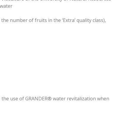
 water
he number of fruits in the ‘Extra’ quality class),
d the use of GRANDER® water revitalization when