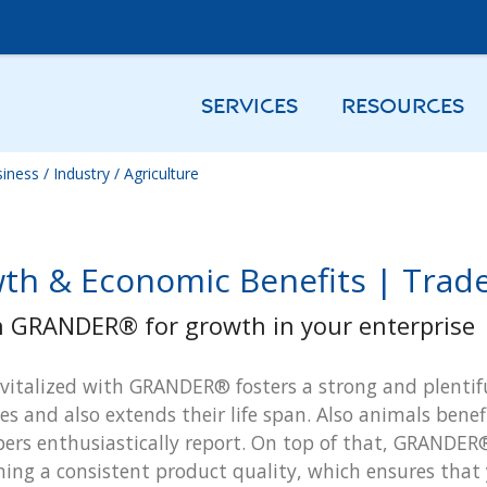
SERVICES
RESOURCES
iness / Industry / Agriculture
th & Economic Benefits | Trade 
n GRANDER® for growth in your enterprise
vitalized with GRANDER® fosters a strong and plentifu
es and also extends their life span. Also animals ben
ers enthusiastically report. On top of that, GRANDER®
ing a consistent product quality, which ensures that 