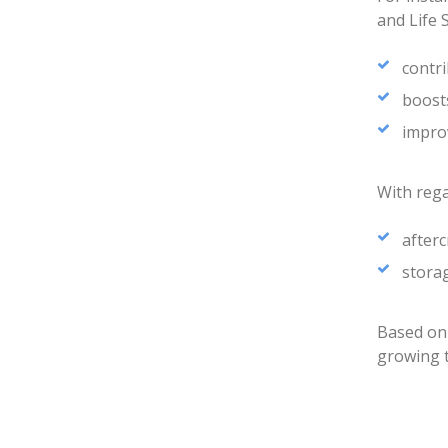
and Life 
contri
boosts
improv
With rega
after
storag
Based on
growing 