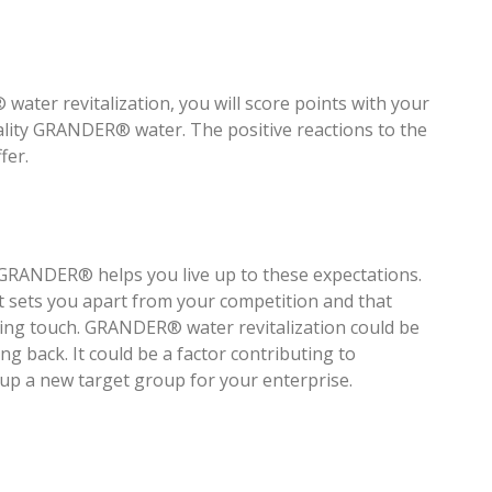
ater revitalization, you will score points with your
ality GRANDER® water. The positive reactions to the
fer.
– GRANDER® helps you live up to these expectations.
t sets you apart from your competition and that
ishing touch. GRANDER® water revitalization could be
 back. It could be a factor contributing to
 up a new target group for your enterprise.