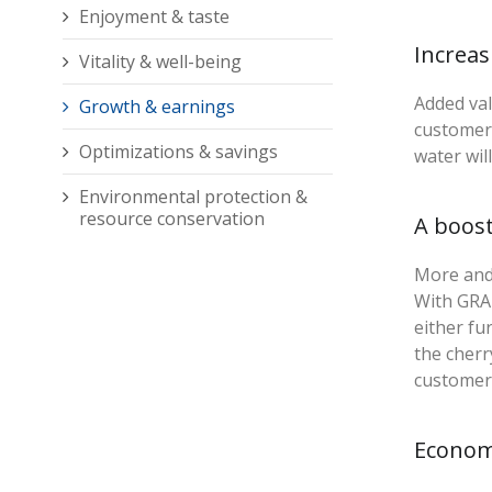
Enjoyment & taste
Increa
Vitality & well-being
Added val
Growth & earnings
customers
Optimizations & savings
water wil
Environmental protection &
resource conservation
A boos
More and 
With GRAN
either fu
the cherr
customer 
Econom