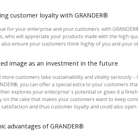
sing customer loyalty with GRANDER®
ue for your enterprise and your customers: with GRANDER® w
, who will appreciate your products made with the high-qu
l also ensure your customers think highly of you and your of
ted image as an investment in the future
more customers take sustainability and vitality seriously 
DER®, you can offer a special extra to your customers tha
rther explores your enterprise’ s potential or gives it a fin
y on the cake that makes your customers want to keep coming
satisfaction and thus customer loyalty and could also open
ic advantages of GRANDER®