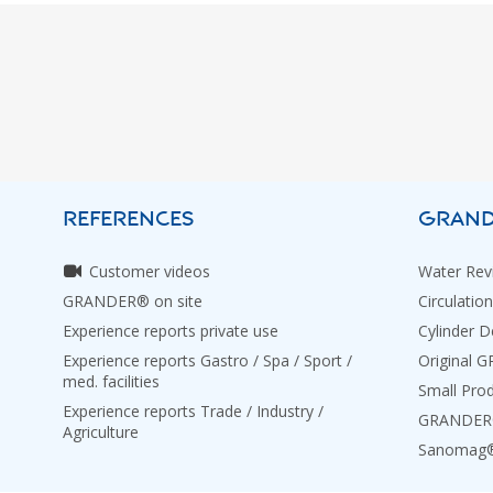
REFERENCES
GRAND
Customer videos
Water Revi
GRANDER® on site
Circulation
Experience reports private use
Cylinder D
Experience reports Gastro / Spa / Sport /
Original 
med. facilities
Small Pro
Experience reports Trade / Industry /
GRANDER® 
Agriculture
Sanomag