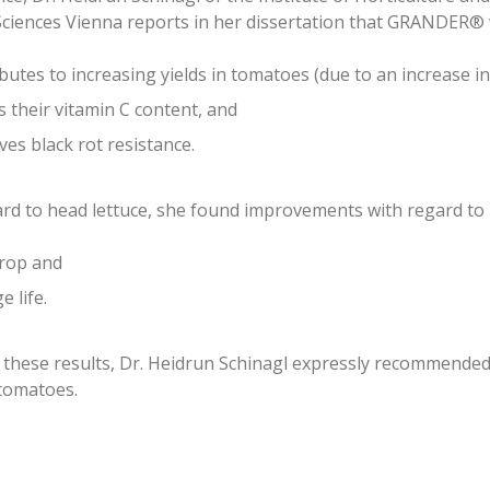
Sciences Vienna reports in her dissertation that GRANDER®
butes to increasing yields in tomatoes (due to an increase in t
 their vitamin C content, and
es black rot resistance.
rd to head lettuce, she found improvements with regard to
crop and
e life.
 these results, Dr. Heidrun Schinagl expressly recommende
tomatoes.