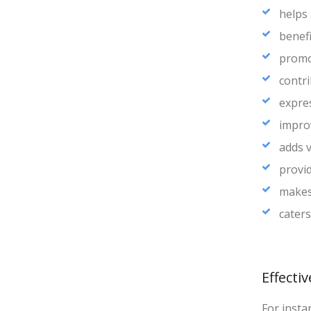
helps
benef
promot
contr
expre
impro
adds v
provid
makes
caters
Effecti
For insta