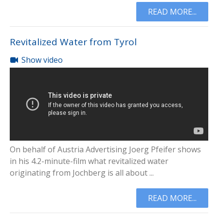
READ MORE...
Revitalized Water from Tyrol
Show video
On behalf of Austria Advertising Joerg Pfeifer shows
in his 4.2-minute-film what revitalized water
originating from Jochberg is all about ...
READ MORE...