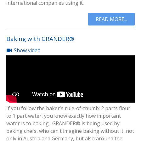
international companies using it.
READ MORE...
Baking with GRANDER®
Show video
If you follow the baker's rule-of-thumb: 2 parts flour
to 1 part water, you know exactly how important
water is to baking. GRANDER® is being used by
baking chefs, who can't imagine baking without it, not
only in Austria and Germany, but also around the