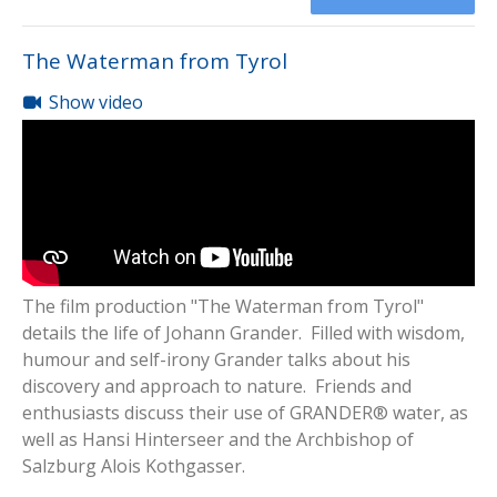
The Waterman from Tyrol
Show video
The film production "The Waterman from Tyrol"
details the life of Johann Grander. Filled with wisdom,
humour and self-irony Grander talks about his
discovery and approach to nature. Friends and
enthusiasts discuss their use of GRANDER® water, as
well as Hansi Hinterseer and the Archbishop of
Salzburg Alois Kothgasser.