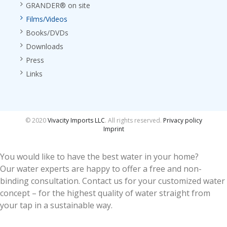
GRANDER® on site
Films/Videos
Books/DVDs
Downloads
Press
Links
© 2020
Vivacity Imports LLC
. All rights reserved.
Privacy policy
Imprint
You would like to have the best water in your home?
Our water experts are happy to offer a free and non-
binding consultation. Contact us for your customized water
concept – for the highest quality of water straight from
your tap in a sustainable way.