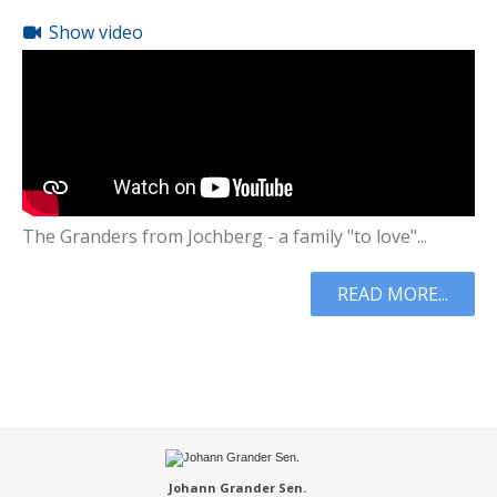
Show video
The Granders from Jochberg - a family "to love"...
READ MORE...
Johann Grander Sen.