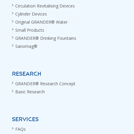
Circulation Revitalising Devices
Cylinder Devices
Original GRANDER® Water
Small Products
GRANDER® Drinking Fountains
Sanomag®
RESEARCH
GRANDER® Research Concept
Basic Research
SERVICES
FAQs