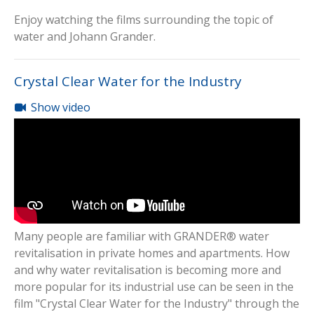
Enjoy watching the films surrounding the topic of
water and Johann Grander.
Crystal Clear Water for the Industry
Show video
Many people are familiar with GRANDER® water
revitalisation in private homes and apartments. How
and why water revitalisation is becoming more and
more popular for its industrial use can be seen in the
film "Crystal Clear Water for the Industry" through the