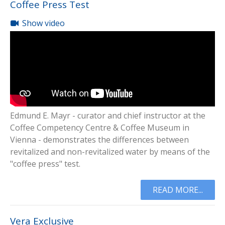
Coffee Press Test
Show video
Edmund E. Mayr - curator and chief instructor at the
Coffee Competency Centre & Coffee Museum in
Vienna - demonstrates the differences between
revitalized and non-revitalized water by means of the
"coffee press" test.
READ MORE...
Vera Exclusive