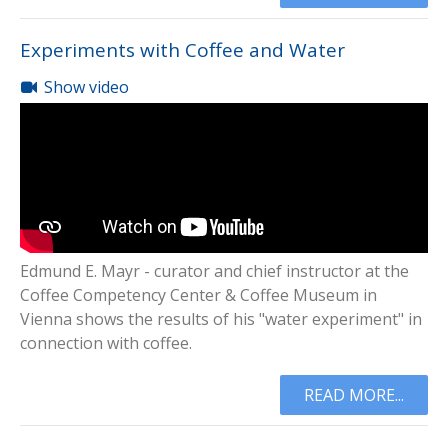
Experiments with Coffee and Water
Show video
Edmund E. Mayr - curator and chief instructor at the
Coffee Competency Center & Coffee Museum in
Vienna shows the results of his "water experiment" in
connection with coffee.
READ MORE...