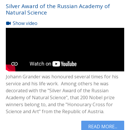
Silver Award of the Russian Academy of
Natural Science
Show video
Johann Grander was honoured several times for his
service and his life work. Among others he was
decorated with the "Silver Award of the Russian
Academy of Natural Science", that 200 Nobel prize
winners belong to, and the "Honourary Cross for
Science and Art" from the Republic of Austria.
READ MORE...