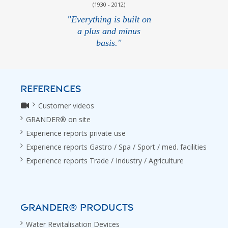
(1930 - 2012)
"Everything is built on
a plus and minus
basis."
REFERENCES
Customer videos
GRANDER® on site
Experience reports private use
Experience reports Gastro / Spa / Sport / med. facilities
Experience reports Trade / Industry / Agriculture
GRANDER® PRODUCTS
Water Revitalisation Devices