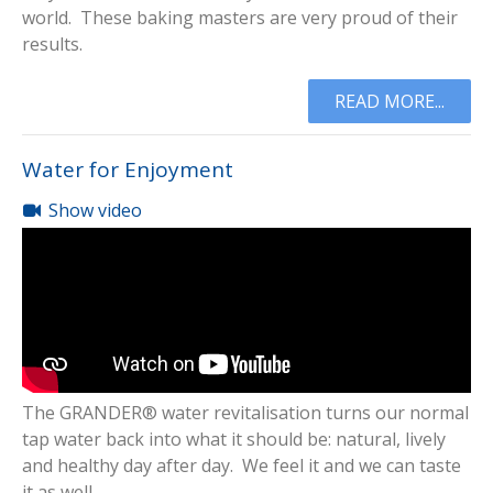
world. These baking masters are very proud of their
results.
READ MORE...
Water for Enjoyment
Show video
The GRANDER® water revitalisation turns our normal
tap water back into what it should be: natural, lively
and healthy day after day. We feel it and we can taste
it as well.