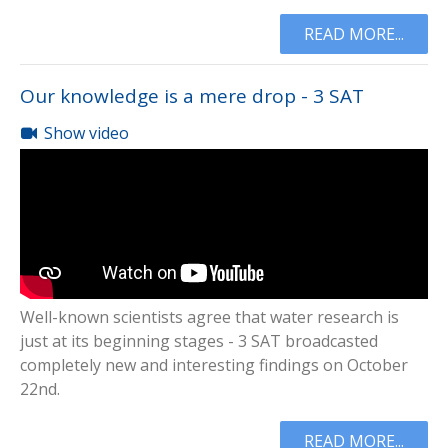
READ MORE...
Our knowledge is a mere drop - 3 SAT
Show video
Well-known scientists agree that water research is
just at its beginning stages - 3 SAT broadcasted
completely new and interesting findings on October
22nd.
READ MORE...