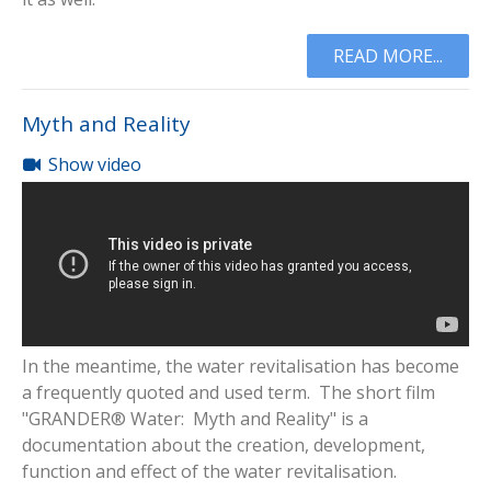
READ MORE...
Myth and Reality
Show video
In the meantime, the water revitalisation has become
a frequently quoted and used term. The short film
"GRANDER® Water: Myth and Reality" is a
documentation about the creation, development,
function and effect of the water revitalisation.