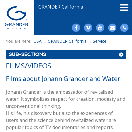
GRANDER California
You are here:
USA
»
GRANDER California
»
Service
SUB-SECTIONS
FILMS/VIDEOS
Films about Johann Grander and Water
Johann Grander is the ambassador of revitalised
water. It symbolizes respect for creation, modesty and
unconventional thinking.
His life, his discovery but also the experiences of
users and the science behind revitalized water are
popular topics of TV documentaries and reports.